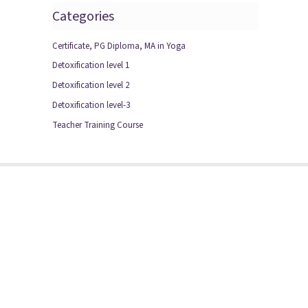
Categories
Certificate, PG Diploma, MA in Yoga
Detoxification level 1
Detoxification level 2
Detoxification level-3
Teacher Training Course
, Sector-50, Noida
4231132