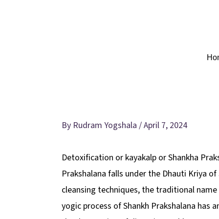
Skip
to
content
Ho
Detoxification level-3
By
Rudram Yogshala
/
April 7, 2024
Detoxification or kayakalp or Shankha Prak
Prakshalana falls under the Dhauti Kriya o
cleansing techniques, the traditional name 
yogic process of Shankh Prakshalana has an