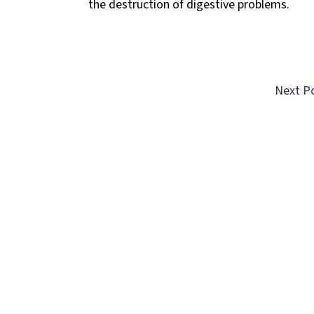
the destruction of digestive problems.
Next P