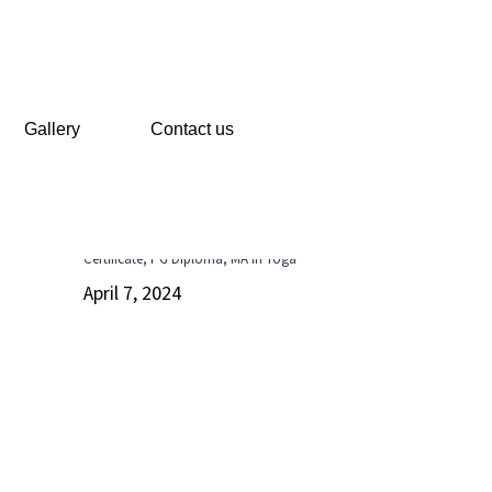
Gallery
Contact us
Recent Posts
Certificate, PG Diploma, MA in Yoga
April 7, 2024