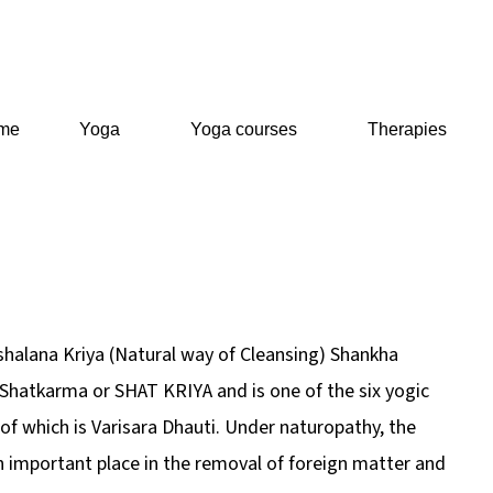
me
Yoga
Yoga courses
Therapies
shalana Kriya (Natural way of Cleansing) Shankha
f Shatkarma or SHAT KRIYA and is one of the six yogic
of which is Varisara Dhauti. Under naturopathy, the
 important place in the removal of foreign matter and