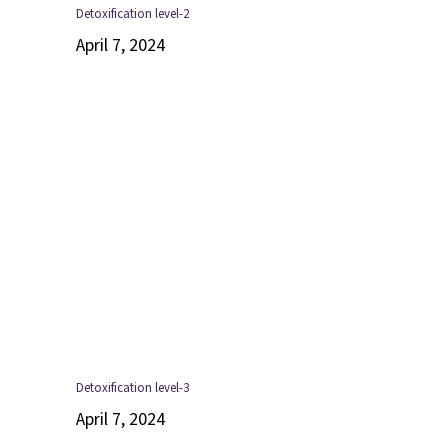
Detoxification level-2
April 7, 2024
Detoxification level-3
April 7, 2024