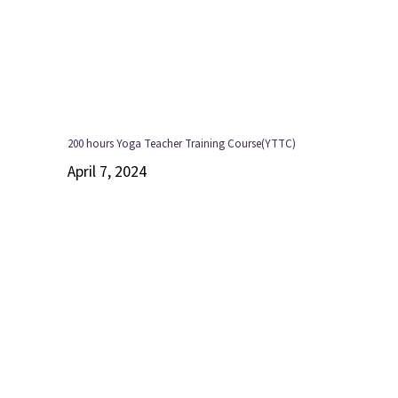
200 hours Yoga Teacher Training Course(YTTC)
April 7, 2024