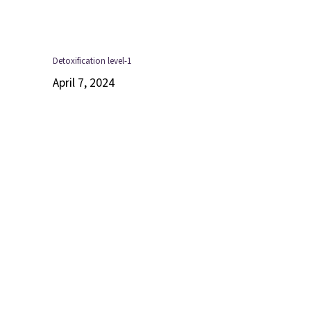
Detoxification level-1
April 7, 2024