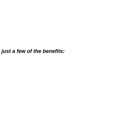
ust a few of the benefits: