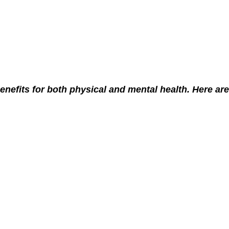
efits for both physical and mental health. Here are j