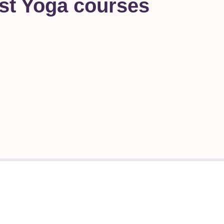
st Yoga courses
ms
Have a question?