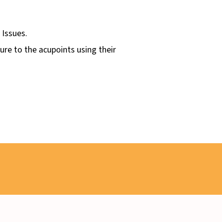
 Issues.
sure to the acupoints using their