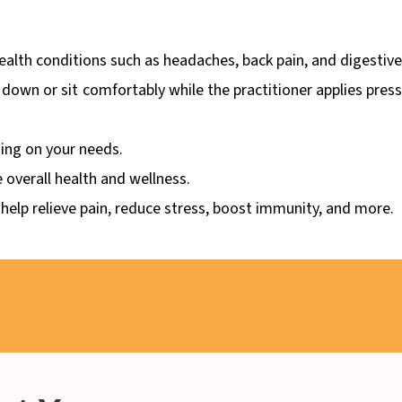
ealth conditions such as headaches, back pain, and digestive
e down or sit comfortably while the practitioner applies pres
ing on your needs.
 overall health and wellness.
 help relieve pain, reduce stress, boost immunity, and more.