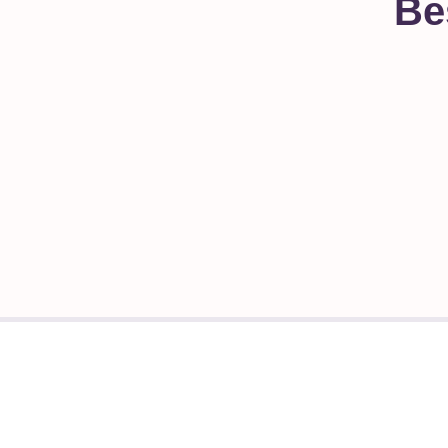
Be
Explore
Our progra