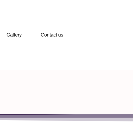
Gallery
Contact us