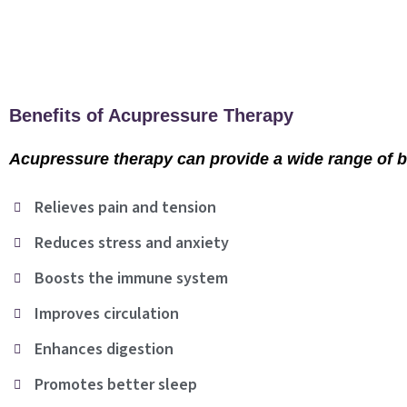
Benefits of Acupressure Therapy
Acupressure therapy can provide a wide range of ben
Relieves pain and tension
Reduces stress and anxiety
Boosts the immune system
Improves circulation
Enhances digestion
Promotes better sleep