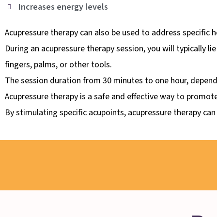
Increases energy levels
Acupressure therapy can also be used to address specific h
During an acupressure therapy session, you will typically li
fingers, palms, or other tools.
The session duration from 30 minutes to one hour, depend
Acupressure therapy is a safe and effective way to promote
By stimulating specific acupoints, acupressure therapy can