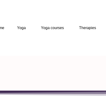
me
Yoga
Yoga courses
Therapies